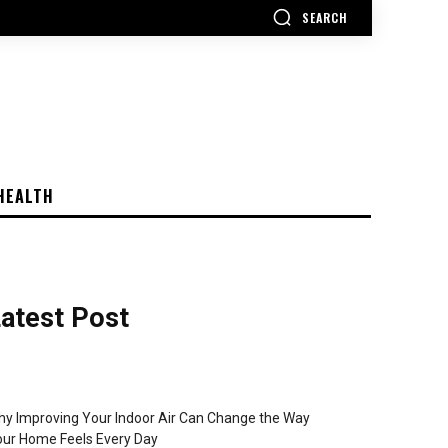
SEARCH
HEALTH
atest Post
y Improving Your Indoor Air Can Change the Way
ur Home Feels Every Day