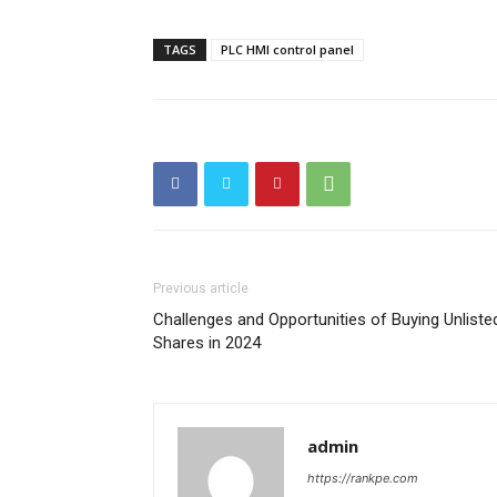
TAGS
PLC HMI control panel
Previous article
Challenges and Opportunities of Buying Unliste
Shares in 2024
admin
https://rankpe.com