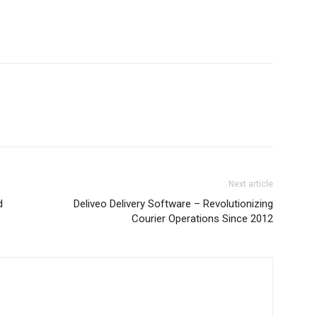
Next article
d
Deliveo Delivery Software – Revolutionizing
Courier Operations Since 2012