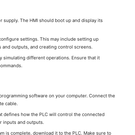
er supply. The HMI should boot up and display its
configure settings. This may include setting up
 and outputs, and creating control screens.
y simulating different operations. Ensure that it
 commands.
LC programming software on your computer. Connect the
te cable.
at defines how the PLC will control the connected
or inputs and outputs.
am is complete, download it to the PLC. Make sure to