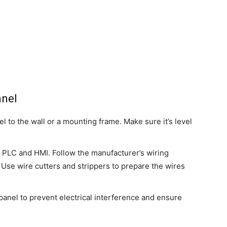
anel
el to the wall or a mounting frame. Make sure it’s level
 PLC and HMI. Follow the manufacturer’s wiring
Use wire cutters and strippers to prepare the wires
panel to prevent electrical interference and ensure