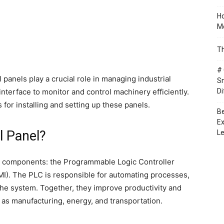
Ho
Mo
Th
# 
panels play a crucial role in managing industrial
Sm
nterface to monitor and control machinery efficiently.
Di
s for installing and setting up these panels.
Be
Ex
l Panel?
Le
l components: the Programmable Logic Controller
I). The PLC is responsible for automating processes,
 the system. Together, they improve productivity and
 as manufacturing, energy, and transportation.