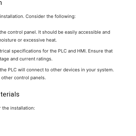
n
installation. Consider the following:
 the control panel. It should be easily accessible and
oisture or excessive heat.
trical specifications for the PLC and HMI. Ensure that
age and current ratings.
the PLC will connect to other devices in your system.
 other control panels.
terials
 the installation: