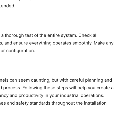
ntended.
a thorough test of the entire system. Check all
os, and ensure everything operates smoothly. Make any
or configuration.
anels can seem daunting, but with careful planning and
ard process. Following these steps will help you create a
ency and productivity in your industrial operations.
es and safety standards throughout the installation