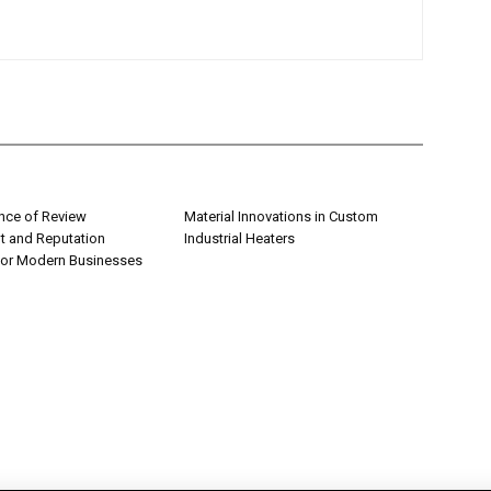
nce of Review
Material Innovations in Custom
 and Reputation
Industrial Heaters
for Modern Businesses