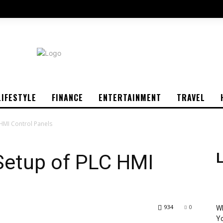
LIFESTYLE
FINANCE
ENTERTAINMENT
TRAVEL
 HMI Control Panels
 Setup of PLC HMI
L
934
0
Wh
Yo