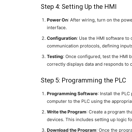
Step 4: Setting Up the HMI
Power On
: After wiring, turn on the pow
interface.
Configuration
: Use the HMI software to 
communication protocols, defining inputs
Testing
: Once configured, test the HMI b
correctly displays data and responds to
Step 5: Programming the PLC
Programming Software
: Install the P
computer to the PLC using the appropria
Write the Program
: Create a program th
devices. This includes setting up logic f
Download the Program
: Once the progr