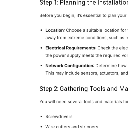
Step 1: Planning the Installatio
Before you begin, it’s essential to plan your 
Location
: Choose a suitable location for
away from extreme conditions, such as m
Electrical Requirements
: Check the elec
the power supply meets the required volt
Network Configuration
: Determine how 
This may include sensors, actuators, and
Step 2: Gathering Tools and Ma
You will need several tools and materials for
Screwdrivers
Wire cutters and strippers