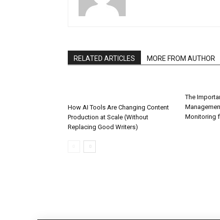
RELATED ARTICLES
MORE FROM AUTHOR
The Importa
Management
How AI Tools Are Changing Content
Monitoring 
Production at Scale (Without
Replacing Good Writers)