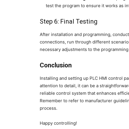
test the program to ensure it works as i
Step 6: Final Testing
After installation and programming, conduct 
connections, run through different scenari
necessary adjustments to the programming 
Conclusion
Installing and setting up PLC HMI control p
attention to detail, it can be a straightforw
reliable control system that enhances effici
Remember to refer to manufacturer guidelin
process.
Happy controlling!