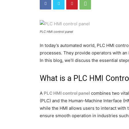
PLC HMI control panel
In today’s automated world, PLC HMI control 
processes. They provide operators with an i
In this blog, we’ll discuss the essential step
What is a PLC HMI Contro
A
PLC HMI control panel
combines two vita
(PLC) and the Human-Machine Interface (HM
while the HMI allows users to interact with
ensure smooth operation in industries such