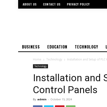
ABOUT US
CONTACT US
PRIVACY POLICY
BUSINESS
EDUCATION
TECHNOLOGY
Home
Technology
Installation and Setup of PLC
Technology
Installation and
Control Panels
By
admin
-
October 15, 2024