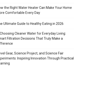
w the Right Water Heater Can Make Your Home
re Comfortable Every Day
e Ultimate Guide to Healthy Eating in 2026
Choosing Cleaner Water for Everyday Living:
art Filtration Decisions That Truly Make a
fference
vel Gear, Science Project, and Science Fair
periments: Inspiring Innovation Through Practical
arning