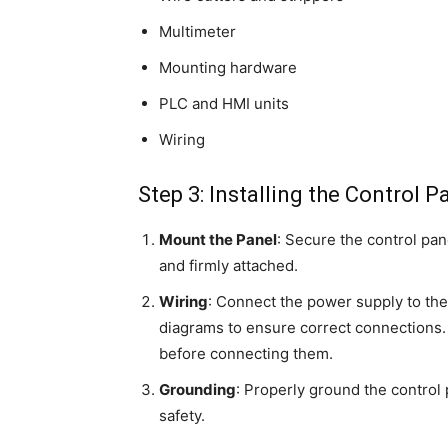
Multimeter
Mounting hardware
PLC and HMI units
Wiring
Step 3: Installing the Control P
Mount the Panel
: Secure the control pan
and firmly attached.
Wiring
: Connect the power supply to the
diagrams to ensure correct connections. 
before connecting them.
Grounding
: Properly ground the control 
safety.