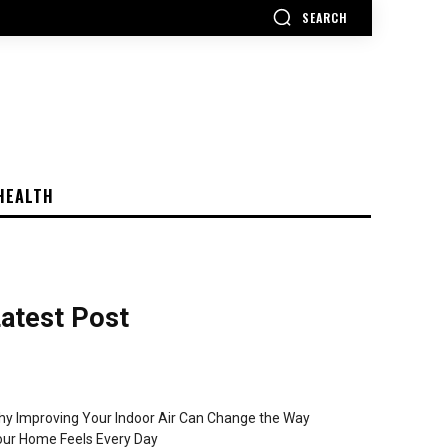
SEARCH
HEALTH
atest Post
y Improving Your Indoor Air Can Change the Way
ur Home Feels Every Day