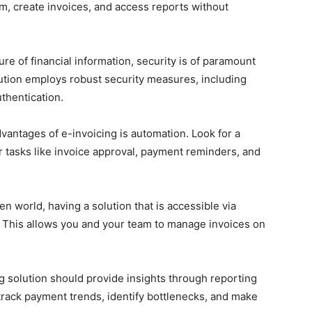
rm, create invoices, and access reports without
re of financial information, security is of paramount
lution employs robust security measures, including
thentication.
vantages of e-invoicing is automation. Look for a
r tasks like invoice approval, payment reminders, and
en world, having a solution that is accessible via
. This allows you and your team to manage invoices on
 solution should provide insights through reporting
track payment trends, identify bottlenecks, and make