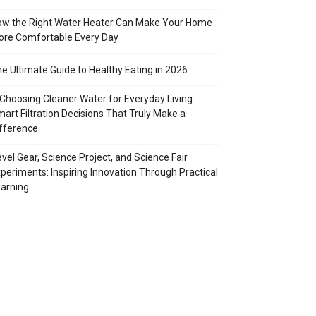
w the Right Water Heater Can Make Your Home
re Comfortable Every Day
e Ultimate Guide to Healthy Eating in 2026
Choosing Cleaner Water for Everyday Living:
art Filtration Decisions That Truly Make a
fference
vel Gear, Science Project, and Science Fair
periments: Inspiring Innovation Through Practical
arning