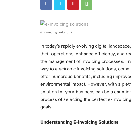
e-invoicing solutions
In today’s rapidly evolving digital landscap
their operations, enhance efficiency, and re
the management of invoicing processes. Tr
way to electronic invoicing solutions, co
offer numerous benefits, including improve
environmental impact. However, with a pletho
solution for your business can be a daunting
process of selecting the perfect e-invoicing
goals.
Understanding E-Invoicing Solutions