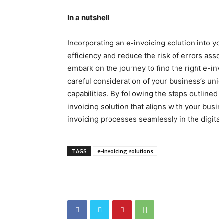
In a nutshell
Incorporating an e-invoicing solution into 
efficiency and reduce the risk of errors ass
embark on the journey to find the right e-i
careful consideration of your business’s u
capabilities. By following the steps outlined
invoicing solution that aligns with your bu
invoicing processes seamlessly in the digita
TAGS
e-invoicing solutions