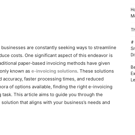
Ho
Mo
Th
# 
e, businesses are constantly seeking ways to streamline
Sm
duce costs. One significant aspect of this endeavor is
Di
aditional paper-based invoicing methods have given
Be
mmonly known as
e-invoicing solutions
. These solutions
Ex
d accuracy, faster processing times, and reduced
Le
ra of options available, finding the right e-invoicing
 task. This article aims to guide you through the
 solution that aligns with your business’s needs and