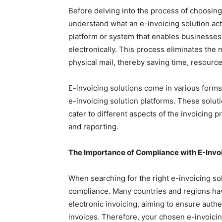
Before delving into the process of choosing t
understand what an e-invoicing solution actual
platform or system that enables businesses
electronically. This process eliminates the
physical mail, thereby saving time, resource
E-invoicing solutions come in various forms
e-invoicing solution platforms. These solu
cater to different aspects of the invoicing 
and reporting.
The Importance of Compliance with E-Invoi
When searching for the right e-invoicing solu
compliance. Many countries and regions ha
electronic invoicing, aiming to ensure authent
invoices. Therefore, your chosen e-invoicin