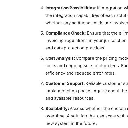
Integration Possibilities:
If integration w
the integration capabilities of each sol
whether any additional costs are involve
Compliance Check:
Ensure that the e-in
invoicing regulations in your jurisdictio
and data protection practices.
Cost Analysis:
Compare the pricing model
costs and ongoing subscription fees. Fact
efficiency and reduced error rates.
Customer Support:
Reliable customer sup
implementation phase. Inquire about the
and available resources.
Scalability:
Assess whether the chosen 
over time. A solution that can scale with
new system in the future.