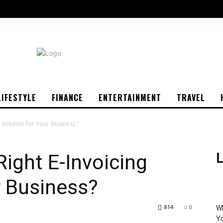
LIFESTYLE
FINANCE
ENTERTAINMENT
TRAVEL
g Solution for Your Business?
Right E-Invoicing
L
r Business?
814
0
Wh
Yo