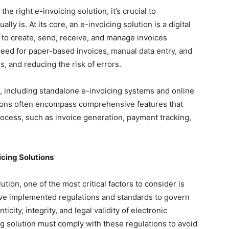
he right e-invoicing solution, it’s crucial to
ly is. At its core, an e-invoicing solution is a digital
 to create, send, receive, and manage invoices
 need for paper-based invoices, manual data entry, and
s, and reducing the risk of errors.
, including standalone e-invoicing systems and online
tions often encompass comprehensive features that
process, such as invoice generation, payment tracking,
cing Solutions
tion, one of the most critical factors to consider is
ve implemented regulations and standards to govern
icity, integrity, and legal validity of electronic
g solution must comply with these regulations to avoid