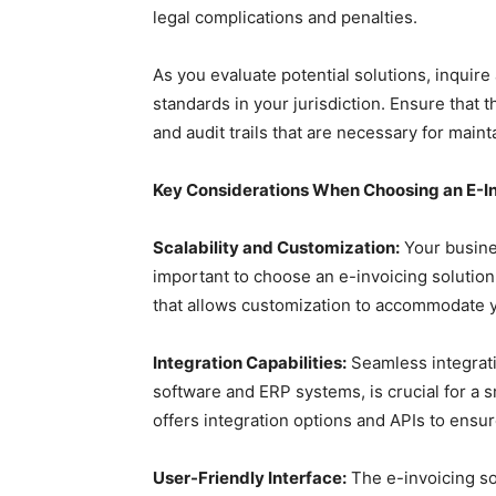
legal complications and penalties.
As you evaluate potential solutions, inquire
standards in your jurisdiction. Ensure that 
and audit trails that are necessary for main
Key Considerations When Choosing an E-In
Scalability and Customization:
Your busines
important to choose an e-invoicing solution 
that allows customization to accommodate y
Integration Capabilities:
Seamless integrati
software and ERP systems, is crucial for a s
offers integration options and APIs to ensu
User-Friendly Interface:
The e-invoicing sol