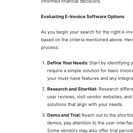
informed financial decisions.
Evaluating E-Invoice Software Options
As you begin your search for the right e-inv
based on the criteria mentioned above. Her
process:
Define Your Needs:
Start by identifying 
require a simple solution for basic invo
your must-have features and any integra
Research and Shortlist:
Research differe
user reviews, visit vendor websites, and 
solutions that align with your needs.
Demo and Trial:
Reach out to the shortl
demos, pay attention to the user interfac
Some vendors may also offer trial periods