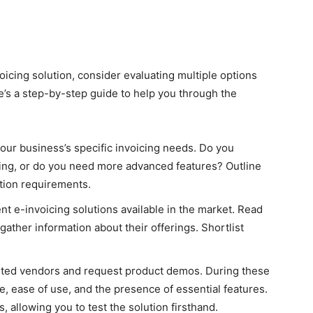
oicing solution, consider evaluating multiple options
e’s a step-by-step guide to help you through the
your business’s specific invoicing needs. Do you
icing, or do you need more advanced features? Outline
tion requirements.
nt e-invoicing solutions available in the market. Read
gather information about their offerings. Shortlist
isted vendors and request product demos. During these
e, ease of use, and the presence of essential features.
, allowing you to test the solution firsthand.