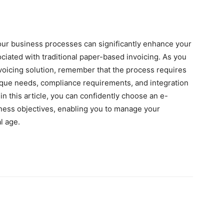
your business processes can significantly enhance your
ociated with traditional paper-based invoicing. As you
nvoicing solution, remember that the process requires
nique needs, compliance requirements, and integration
 in this article, you can confidently choose an e-
siness objectives, enabling you to manage your
l age.