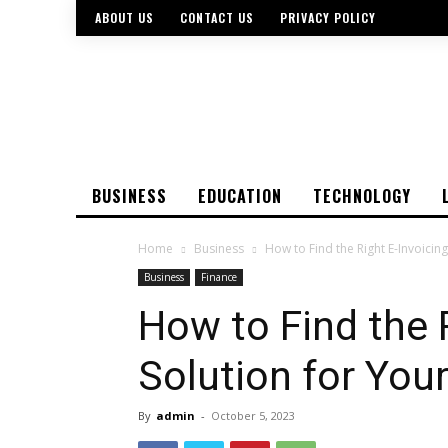
ABOUT US
CONTACT US
PRIVACY POLICY
BUSINESS
EDUCATION
TECHNOLOGY
Home
Business
How to Find the Right E-Invoicin
Business
Finance
How to Find the 
Solution for You
By
admin
-
October 5, 2023