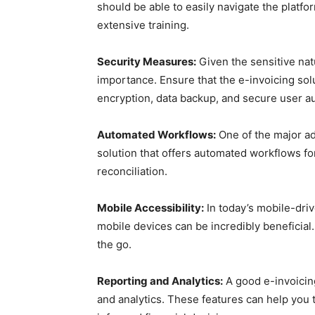
should be able to easily navigate the platfo
extensive training.
Security Measures:
Given the sensitive natu
importance. Ensure that the e-invoicing so
encryption, data backup, and secure user au
Automated Workflows:
One of the major ad
solution that offers automated workflows fo
reconciliation.
Mobile Accessibility:
In today’s mobile-driv
mobile devices can be incredibly beneficial
the go.
Reporting and Analytics:
A good e-invoicing
and analytics. These features can help you 