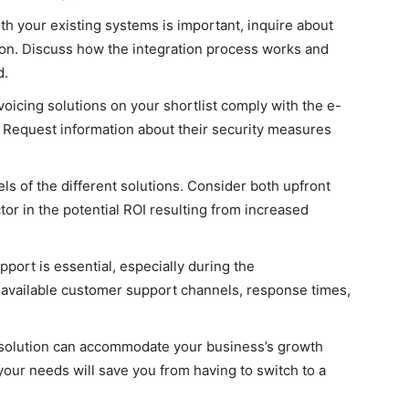
ith your existing systems is important, inquire about
ution. Discuss how the integration process works and
d.
voicing solutions on your shortlist comply with the e-
n. Request information about their security measures
s of the different solutions. Consider both upfront
or in the potential ROI resulting from increased
port is essential, especially during the
 available customer support channels, response times,
solution can accommodate your business’s growth
 your needs will save you from having to switch to a