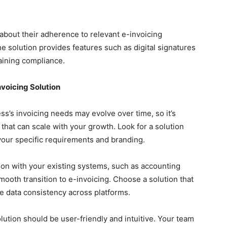
 about their adherence to relevant e-invoicing
the solution provides features such as digital signatures
taining compliance.
voicing Solution
s’s invoicing needs may evolve over time, so it’s
that can scale with your growth. Look for a solution
our specific requirements and branding.
on with your existing systems, such as accounting
mooth transition to e-invoicing. Choose a solution that
re data consistency across platforms.
ution should be user-friendly and intuitive. Your team