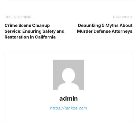
Previous article
Next article
Crime Scene Cleanup
Debunking 5 Myths About
Service: Ensuring Safety and
Murder Defense Attorneys
Restoration in California
admin
https://rankpe.com