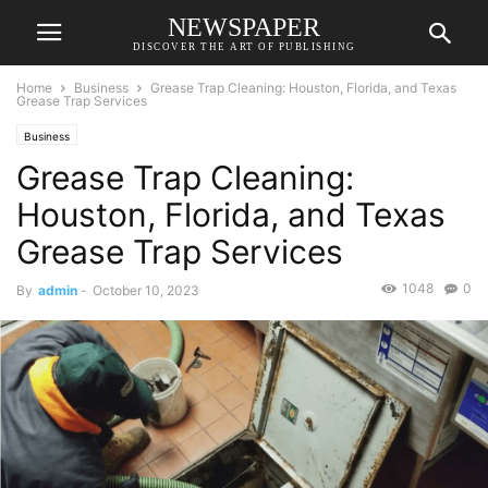
NEWSPAPER
DISCOVER THE ART OF PUBLISHING
Home
Business
Grease Trap Cleaning: Houston, Florida, and Texas
Grease Trap Services
Business
Grease Trap Cleaning:
Houston, Florida, and Texas
Grease Trap Services
1048
0
By
admin
-
October 10, 2023