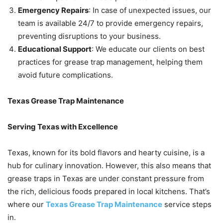
Emergency Repairs
: In case of unexpected issues, our
team is available 24/7 to provide emergency repairs,
preventing disruptions to your business.
Educational Support
: We educate our clients on best
practices for grease trap management, helping them
avoid future complications.
Texas Grease Trap Maintenance
Serving Texas with Excellence
Texas, known for its bold flavors and hearty cuisine, is a
hub for culinary innovation. However, this also means that
grease traps in Texas are under constant pressure from
the rich, delicious foods prepared in local kitchens. That’s
where our
Texas Grease Trap Maintenance
service steps
in.