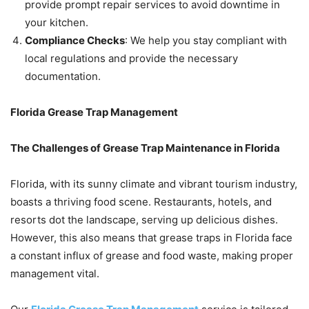
provide prompt repair services to avoid downtime in
your kitchen.
Compliance Checks
: We help you stay compliant with
local regulations and provide the necessary
documentation.
Florida Grease Trap Management
The Challenges of Grease Trap Maintenance in Florida
Florida, with its sunny climate and vibrant tourism industry,
boasts a thriving food scene. Restaurants, hotels, and
resorts dot the landscape, serving up delicious dishes.
However, this also means that grease traps in Florida face
a constant influx of grease and food waste, making proper
management vital.