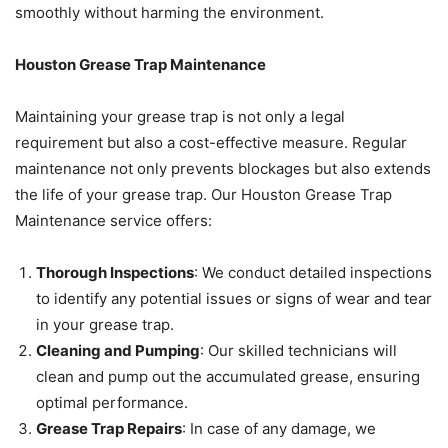
smoothly without harming the environment.
Houston Grease Trap Maintenance
Maintaining your grease trap is not only a legal
requirement but also a cost-effective measure. Regular
maintenance not only prevents blockages but also extends
the life of your grease trap. Our Houston Grease Trap
Maintenance service offers:
Thorough Inspections
: We conduct detailed inspections
to identify any potential issues or signs of wear and tear
in your grease trap.
Cleaning and Pumping
: Our skilled technicians will
clean and pump out the accumulated grease, ensuring
optimal performance.
Grease Trap Repairs
: In case of any damage, we