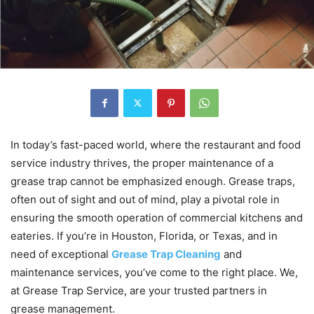
In today’s fast-paced world, where the restaurant and food
service industry thrives, the proper maintenance of a
grease trap cannot be emphasized enough. Grease traps,
often out of sight and out of mind, play a pivotal role in
ensuring the smooth operation of commercial kitchens and
eateries. If you’re in Houston, Florida, or Texas, and in
need of exceptional
Grease Trap Cleaning
and
maintenance services, you’ve come to the right place. We,
at Grease Trap Service, are your trusted partners in
grease management.