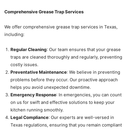
Comprehensive Grease Trap Services
We offer comprehensive grease trap services in Texas,
including:
Regular Cleaning
: Our team ensures that your grease
traps are cleaned thoroughly and regularly, preventing
costly issues.
Preventative Maintenance
: We believe in preventing
problems before they occur. Our proactive approach
helps you avoid unexpected downtime.
Emergency Response
: In emergencies, you can count
on us for swift and effective solutions to keep your
kitchen running smoothly.
Legal Compliance
: Our experts are well-versed in
Texas regulations, ensuring that you remain compliant