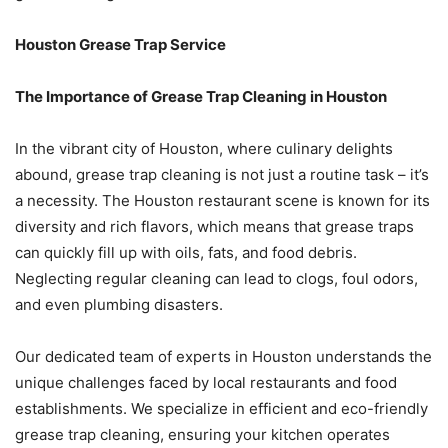
Houston Grease Trap Service
The Importance of Grease Trap Cleaning in Houston
In the vibrant city of Houston, where culinary delights
abound, grease trap cleaning is not just a routine task – it’s
a necessity. The Houston restaurant scene is known for its
diversity and rich flavors, which means that grease traps
can quickly fill up with oils, fats, and food debris.
Neglecting regular cleaning can lead to clogs, foul odors,
and even plumbing disasters.
Our dedicated team of experts in Houston understands the
unique challenges faced by local restaurants and food
establishments. We specialize in efficient and eco-friendly
grease trap cleaning, ensuring your kitchen operates