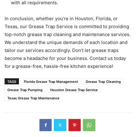
with all requirements.
In conclusion, whether you’re in Houston, Florida, or
Texas, our Grease Trap Service is committed to providing
top-notch grease trap cleaning and maintenance services.
We understand the unique demands of each location and
tailor our services accordingly. Don’t let grease traps
become a headache for your business. Contact us today
for a grease-free, hassle-free kitchen experience!
TAGS
Florida Grease Trap Management
Grease Trap Cleaning
Grease Trap Pumping
Houston Grease Trap Service
Texas Grease Trap Maintenance