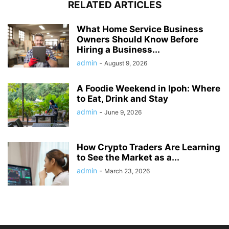
RELATED ARTICLES
What Home Service Business
Owners Should Know Before
Hiring a Business...
admin
-
August 9, 2026
A Foodie Weekend in Ipoh: Where
to Eat, Drink and Stay
admin
-
June 9, 2026
How Crypto Traders Are Learning
to See the Market as a...
admin
-
March 23, 2026