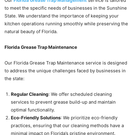
Our
Florida Grease Trap Management
service is tailored
to meet the specific needs of businesses in the Sunshine
State. We understand the importance of keeping your
kitchen operations running smoothly while preserving the
natural beauty of Florida.
Florida Grease Trap Maintenance
Our Florida Grease Trap Maintenance service is designed
to address the unique challenges faced by businesses in
the state:
Regular Cleaning
: We offer scheduled cleaning
services to prevent grease build-up and maintain
optimal functionality.
Eco-Friendly Solutions
: We prioritize eco-friendly
practices, ensuring that our cleaning methods have a
minimal impact on Florida’s pristine environment.