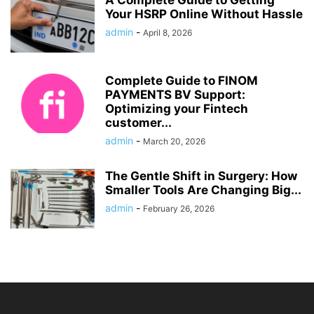
A Complete Guide to Getting
Your HSRP Online Without Hassle
admin
-
April 8, 2026
Complete Guide to FINOM
PAYMENTS BV Support:
Optimizing your Fintech
customer...
admin
-
March 20, 2026
The Gentle Shift in Surgery: How
Smaller Tools Are Changing Big...
admin
-
February 26, 2026