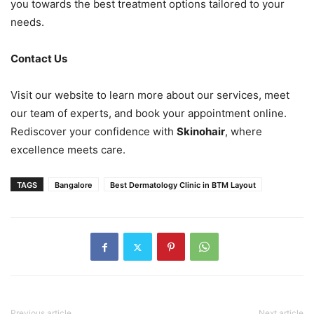
you towards the best treatment options tailored to your
needs.
Contact Us
Visit our website to learn more about our services, meet
our team of experts, and book your appointment online.
Rediscover your confidence with
Skinohair
, where
excellence meets care.
TAGS
Bangalore
Best Dermatology Clinic in BTM Layout
Previous article
Next article