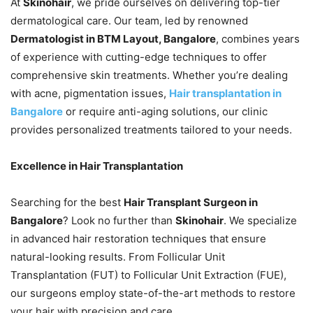
At
Skinohair
, we pride ourselves on delivering top-tier
dermatological care. Our team, led by renowned
Dermatologist in BTM Layout, Bangalore
, combines years
of experience with cutting-edge techniques to offer
comprehensive skin treatments. Whether you’re dealing
with acne, pigmentation issues,
Hair transplantation in
Bangalore
or require anti-aging solutions, our clinic
provides personalized treatments tailored to your needs.
Excellence in Hair Transplantation
Searching for the best
Hair Transplant Surgeon in
Bangalore
? Look no further than
Skinohair
. We specialize
in advanced hair restoration techniques that ensure
natural-looking results. From Follicular Unit
Transplantation (FUT) to Follicular Unit Extraction (FUE),
our surgeons employ state-of-the-art methods to restore
your hair with precision and care.