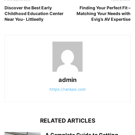
Discover the Best Early
Finding Your Perfect Fit –
Childhood Education Center
Matching Your Needs with
Near You- Littleelly
Evig’s AV Expertise
admin
https://rankpe.com
RELATED ARTICLES