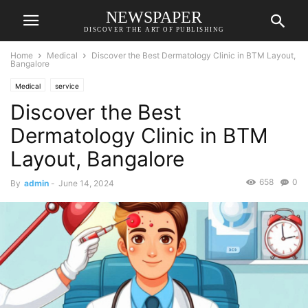
NEWSPAPER
DISCOVER THE ART OF PUBLISHING
Home
Medical
Discover the Best Dermatology Clinic in BTM Layout,
Bangalore
Medical
service
Discover the Best
Dermatology Clinic in BTM
Layout, Bangalore
658
0
By
admin
-
June 14, 2024