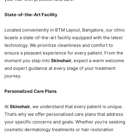
State-of-the-Art Facility
Located conveniently in BTM Layout, Bangalore, our clinic
boasts a state-of-the-art facility equipped with the latest
technology. We prioritize cleanliness and comfort to
ensure a pleasant experience for every patient. From the
moment you step into
Skinohair
, expect a warm welcome
and expert guidance at every stage of your treatment
journey.
Personalized Care Plans
At
Skinohair
, we understand that every patient is unique.
That’s why we offer personalized care plans that address
your specific concerns and goals. Whether you’re seeking
cosmetic dermatology treatments or hair restoration