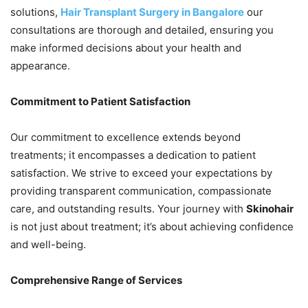
solutions,
Hair Transplant Surgery in Bangalore
our
consultations are thorough and detailed, ensuring you
make informed decisions about your health and
appearance.
Commitment to Patient Satisfaction
Our commitment to excellence extends beyond
treatments; it encompasses a dedication to patient
satisfaction. We strive to exceed your expectations by
providing transparent communication, compassionate
care, and outstanding results. Your journey with
Skinohair
is not just about treatment; it’s about achieving confidence
and well-being.
Comprehensive Range of Services