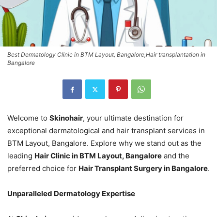
Best Dermatology Clinic in BTM Layout, Bangalore,Hair transplantation in
Bangalore
Welcome to
Skinohair
, your ultimate destination for
exceptional dermatological and hair transplant services in
BTM Layout, Bangalore. Explore why we stand out as the
leading
Hair Clinic in BTM Layout, Bangalore
and the
preferred choice for
Hair Transplant Surgery in Bangalore
.
Unparalleled Dermatology Expertise