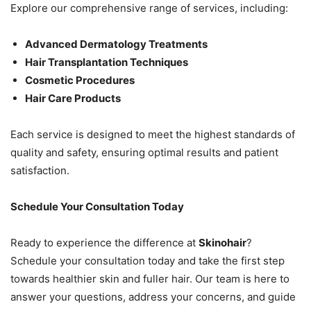
Explore our comprehensive range of services, including:
Advanced Dermatology Treatments
Hair Transplantation Techniques
Cosmetic Procedures
Hair Care Products
Each service is designed to meet the highest standards of
quality and safety, ensuring optimal results and patient
satisfaction.
Schedule Your Consultation Today
Ready to experience the difference at
Skinohair
?
Schedule your consultation today and take the first step
towards healthier skin and fuller hair. Our team is here to
answer your questions, address your concerns, and guide