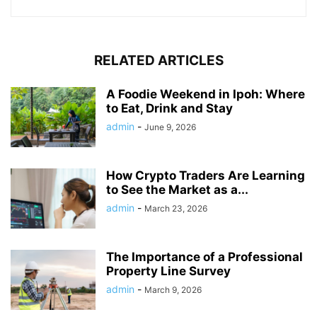
RELATED ARTICLES
A Foodie Weekend in Ipoh: Where
to Eat, Drink and Stay
admin
-
June 9, 2026
How Crypto Traders Are Learning
to See the Market as a...
admin
-
March 23, 2026
The Importance of a Professional
Property Line Survey
admin
-
March 9, 2026