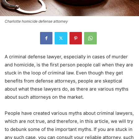
Charlotte homicide defense attorney
A criminal defense lawyer, especially in cases of murder
and homicide, is the first person people call when they are
stuck in the loop of criminal law. Even though they get
benefits from defense attorneys, people are skeptical
about what these lawyers do, as there are various myths
about such attorneys on the market.
People have created various myths about criminal lawyers,
which are not true, and therefore, in this article, we will try
to debunk some of the important myths. If you are stuck in
any such case, you can consult your reliable attorney, such