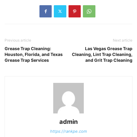
Previous article
Next article
Grease Trap Cleaning:
Las Vegas Grease Trap
Houston, Florida, and Texas
Cleaning, Lint Trap Cleaning,
Grease Trap Services
and Grit Trap Cleaning
admin
https://rankpe.com