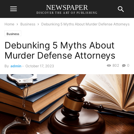
NEWSPAPER
DISCOVER THE ART OF PUBLISHING
Home
Business
Debunking 5 Myths About Murder Defense Attorneys
Business
Debunking 5 Myths About
Murder Defense Attorneys
802
0
By
admin
-
October 17, 2023