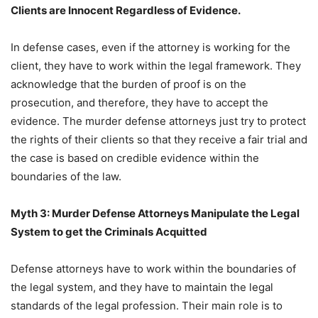
Clients are Innocent Regardless of Evidence.
In defense cases, even if the attorney is working for the
client, they have to work within the legal framework. They
acknowledge that the burden of proof is on the
prosecution, and therefore, they have to accept the
evidence. The murder defense attorneys just try to protect
the rights of their clients so that they receive a fair trial and
the case is based on credible evidence within the
boundaries of the law.
Myth 3: Murder Defense Attorneys Manipulate the Legal
System to get the Criminals Acquitted
Defense attorneys have to work within the boundaries of
the legal system, and they have to maintain the legal
standards of the legal profession. Their main role is to