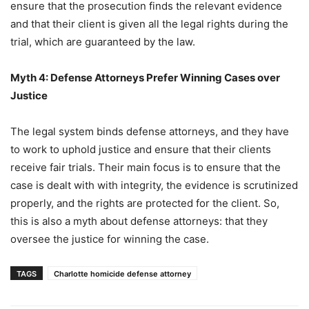
ensure that the prosecution finds the relevant evidence
and that their client is given all the legal rights during the
trial, which are guaranteed by the law.
Myth 4: Defense Attorneys Prefer Winning Cases over
Justice
The legal system binds defense attorneys, and they have
to work to uphold justice and ensure that their clients
receive fair trials. Their main focus is to ensure that the
case is dealt with with integrity, the evidence is scrutinized
properly, and the rights are protected for the client. So,
this is also a myth about defense attorneys: that they
oversee the justice for winning the case.
TAGS
Charlotte homicide defense attorney