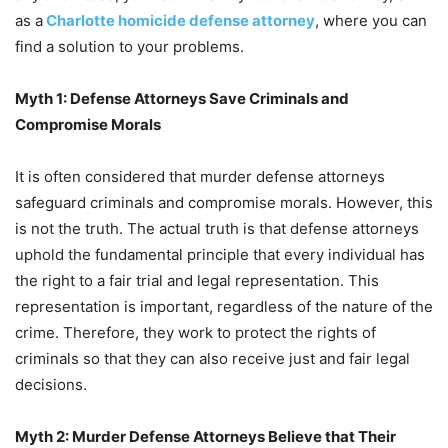
as a
Charlotte homicide defense attorney
, where you can
find a solution to your problems.
Myth 1: Defense Attorneys Save Criminals and
Compromise Morals
It is often considered that murder defense attorneys
safeguard criminals and compromise morals. However, this
is not the truth. The actual truth is that defense attorneys
uphold the fundamental principle that every individual has
the right to a fair trial and legal representation. This
representation is important, regardless of the nature of the
crime. Therefore, they work to protect the rights of
criminals so that they can also receive just and fair legal
decisions.
Myth 2: Murder Defense Attorneys Believe that Their