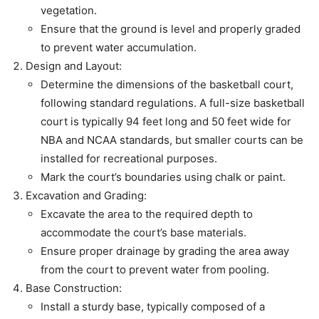
vegetation.
Ensure that the ground is level and properly graded
to prevent water accumulation.
Design and Layout:
Determine the dimensions of the basketball court,
following standard regulations. A full-size basketball
court is typically 94 feet long and 50 feet wide for
NBA and NCAA standards, but smaller courts can be
installed for recreational purposes.
Mark the court’s boundaries using chalk or paint.
Excavation and Grading:
Excavate the area to the required depth to
accommodate the court’s base materials.
Ensure proper drainage by grading the area away
from the court to prevent water from pooling.
Base Construction:
Install a sturdy base, typically composed of a