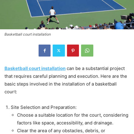
Basketball court installation
Basketball court installation
can be a substantial project
that requires careful planning and execution. Here are the
basic steps involved in the installation of a basketball
court:
Site Selection and Preparation:
Choose a suitable location for the court, considering
factors like space, accessibility, and drainage.
Clear the area of any obstacles, debris, or