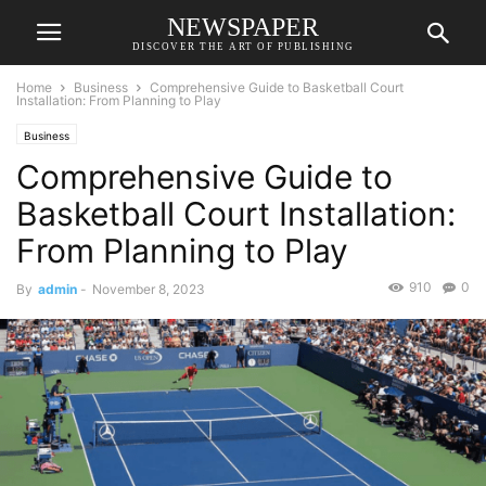
NEWSPAPER
DISCOVER THE ART OF PUBLISHING
Home
Business
Comprehensive Guide to Basketball Court
Installation: From Planning to Play
Business
Comprehensive Guide to
Basketball Court Installation:
From Planning to Play
910
0
By
admin
-
November 8, 2023