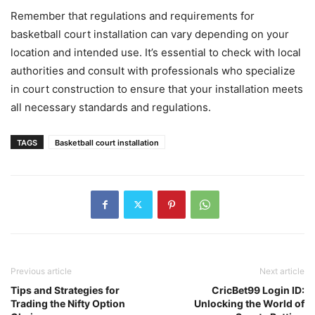
Remember that regulations and requirements for
basketball court installation can vary depending on your
location and intended use. It’s essential to check with local
authorities and consult with professionals who specialize
in court construction to ensure that your installation meets
all necessary standards and regulations.
TAGS
Basketball court installation
Previous article
Next article
Tips and Strategies for
CricBet99 Login ID:
Trading the Nifty Option
Unlocking the World of