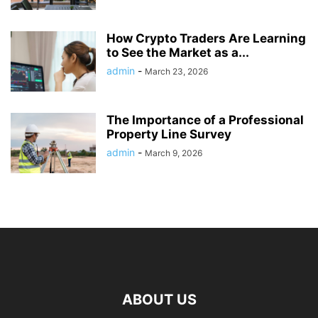
How Crypto Traders Are Learning
to See the Market as a...
admin
-
March 23, 2026
The Importance of a Professional
Property Line Survey
admin
-
March 9, 2026
ABOUT US