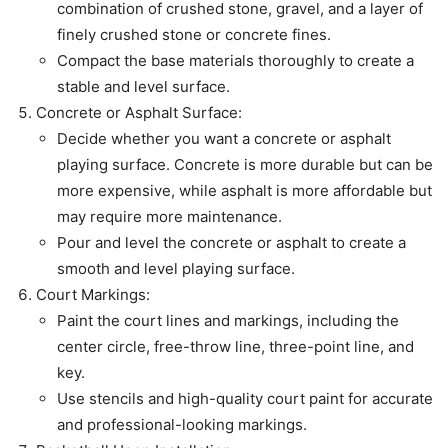
combination of crushed stone, gravel, and a layer of
finely crushed stone or concrete fines.
Compact the base materials thoroughly to create a
stable and level surface.
Concrete or Asphalt Surface:
Decide whether you want a concrete or asphalt
playing surface. Concrete is more durable but can be
more expensive, while asphalt is more affordable but
may require more maintenance.
Pour and level the concrete or asphalt to create a
smooth and level playing surface.
Court Markings:
Paint the court lines and markings, including the
center circle, free-throw line, three-point line, and
key.
Use stencils and high-quality court paint for accurate
and professional-looking markings.