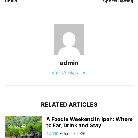
Chain
Sports Betting
admin
https://rankpe.com
RELATED ARTICLES
A Foodie Weekend in Ipoh: Where
to Eat, Drink and Stay
admin
-
June 9, 2026