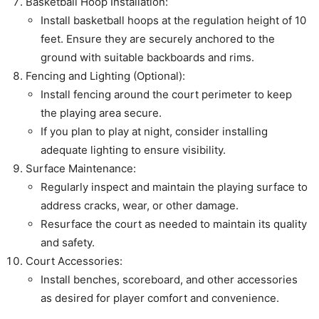
Basketball Hoop Installation:
Install basketball hoops at the regulation height of 10
feet. Ensure they are securely anchored to the
ground with suitable backboards and rims.
Fencing and Lighting (Optional):
Install fencing around the court perimeter to keep
the playing area secure.
If you plan to play at night, consider installing
adequate lighting to ensure visibility.
Surface Maintenance:
Regularly inspect and maintain the playing surface to
address cracks, wear, or other damage.
Resurface the court as needed to maintain its quality
and safety.
Court Accessories:
Install benches, scoreboard, and other accessories
as desired for player comfort and convenience.