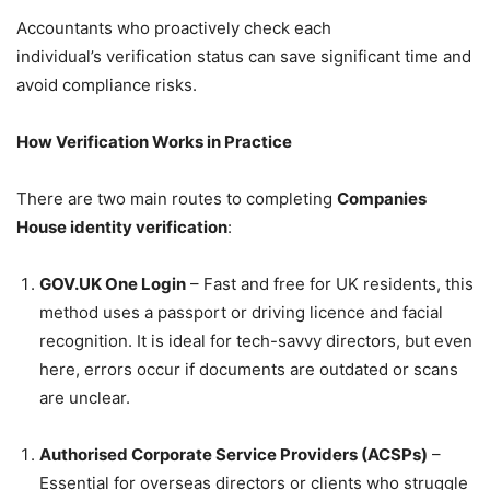
Accountants who proactively check each
individual’s verification status can save significant time and
avoid compliance risks.
How Verification Works in Practice
There are two main routes to completing
Companies
House identity verification
:
GOV.UK One Login
– Fast and free for UK residents, this
method uses a passport or driving licence and facial
recognition. It is ideal for tech-savvy directors, but even
here, errors occur if documents are outdated or scans
are unclear.
Authorised Corporate Service Providers (ACSPs)
–
Essential for overseas directors or clients who struggle