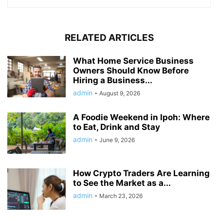
RELATED ARTICLES
What Home Service Business
Owners Should Know Before
Hiring a Business...
admin
-
August 9, 2026
A Foodie Weekend in Ipoh: Where
to Eat, Drink and Stay
admin
-
June 9, 2026
How Crypto Traders Are Learning
to See the Market as a...
admin
-
March 23, 2026