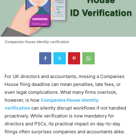
Companies House identity verification
For UK directors and accountants, missing a Companies
House filing deadline can mean penalties, late fees, or
even legal complications. What many firms overlook,
however, is how
Companies House identity
verification
can silently disrupt workflows if not handled
proactively. While verification is now mandatory for
directors and PSCs, its practical impact on day-to-day
filings often surprises companies and accountants alike.