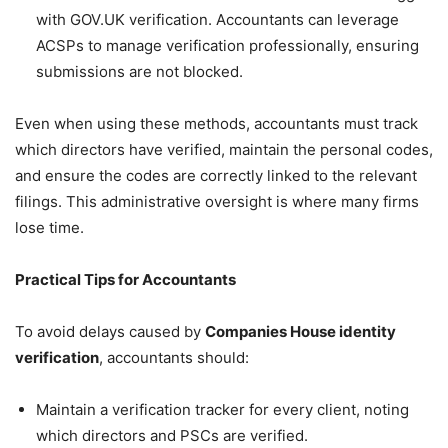
with GOV.UK verification. Accountants can leverage
ACSPs to manage verification professionally, ensuring
submissions are not blocked.
Even when using these methods, accountants must track
which directors have verified, maintain the personal codes,
and ensure the codes are correctly linked to the relevant
filings. This administrative oversight is where many firms
lose time.
Practical Tips for Accountants
To avoid delays caused by
Companies House identity
verification
, accountants should:
Maintain a verification tracker for every client, noting
which directors and PSCs are verified.