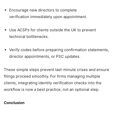
Encourage new directors to complete
verification immediately upon appointment.
Use ACSPs for clients outside the UK to prevent
technical bottlenecks.
Verify codes before preparing confirmation statements,
director appointments, or PSC updates.
These simple steps prevent last-minute crises and ensure
filings proceed smoothly. For firms managing multiple
clients, integrating identity verification checks into the
workflow is now a best practice, not an optional step.
Conclusion