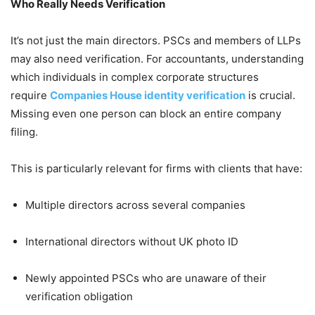
Who Really Needs Verification
It’s not just the main directors. PSCs and members of LLPs
may also need verification. For accountants, understanding
which individuals in complex corporate structures
require
Companies House identity verification
is crucial.
Missing even one person can block an entire company
filing.
This is particularly relevant for firms with clients that have:
Multiple directors across several companies
International directors without UK photo ID
Newly appointed PSCs who are unaware of their
verification obligation