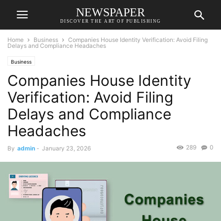
NEWSPAPER
DISCOVER THE ART OF PUBLISHING
Home
Business
Companies House Identity Verification: Avoid Filing
Delays and Compliance Headaches
Business
Companies House Identity
Verification: Avoid Filing
Delays and Compliance
Headaches
289
0
By
admin
-
January 23, 2026