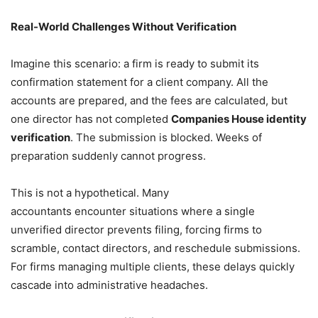
Real-World Challenges Without Verification
Imagine this scenario: a firm is ready to submit its
confirmation statement for a client company. All the
accounts are prepared, and the fees are calculated, but
one director has not completed
Companies House identity
verification
. The submission is blocked. Weeks of
preparation suddenly cannot progress.
This is not a hypothetical. Many
accountants encounter situations where a single
unverified director prevents filing, forcing firms to
scramble, contact directors, and reschedule submissions.
For firms managing multiple clients, these delays quickly
cascade into administrative headaches.