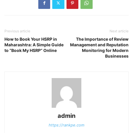
Previous article
Next article
How to Book Your HSRP in
The Importance of Review
Maharashtra: A Simple Guide
Management and Reputation
to “Book My HSRP” Online
Monitoring for Modern
Businesses
admin
https://rankpe.com