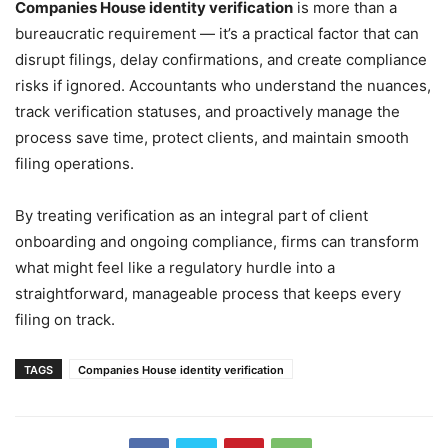
Companies House identity verification
is more than a
bureaucratic requirement — it’s a practical factor that can
disrupt filings, delay confirmations, and create compliance
risks if ignored. Accountants who understand the nuances,
track verification statuses, and proactively manage the
process save time, protect clients, and maintain smooth
filing operations.
By treating verification as an integral part of client
onboarding and ongoing compliance, firms can transform
what might feel like a regulatory hurdle into a
straightforward, manageable process that keeps every
filing on track.
TAGS
Companies House identity verification