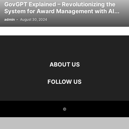
GovGPT Explained – Revolutionizing the
System for Award Management with AI...
admin
-
August 30, 2024
ABOUT US
FOLLOW US
©