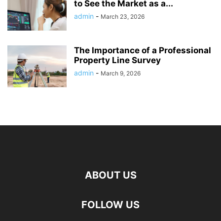
to See the Market as a...
admin
-
March 23, 2026
The Importance of a Professional
Property Line Survey
admin
-
March 9, 2026
ABOUT US
FOLLOW US