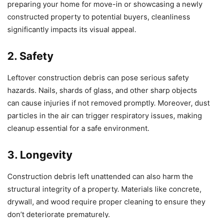
preparing your home for move-in or showcasing a newly
constructed property to potential buyers, cleanliness
significantly impacts its visual appeal.
2. Safety
Leftover construction debris can pose serious safety
hazards. Nails, shards of glass, and other sharp objects
can cause injuries if not removed promptly. Moreover, dust
particles in the air can trigger respiratory issues, making
cleanup essential for a safe environment.
3. Longevity
Construction debris left unattended can also harm the
structural integrity of a property. Materials like concrete,
drywall, and wood require proper cleaning to ensure they
don’t deteriorate prematurely.