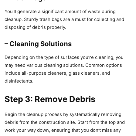
You’ll generate a significant amount of waste during
cleanup. Sturdy trash bags are a must for collecting and
disposing of debris properly.
– Cleaning Solutions
Depending on the type of surfaces you’re cleaning, you
may need various cleaning solutions. Common options
include all-purpose cleaners, glass cleaners, and
disinfectants.
Step 3: Remove Debris
Begin the cleanup process by systematically removing
debris from the construction site. Start from the top and
work your way down, ensuring that you don’t miss any