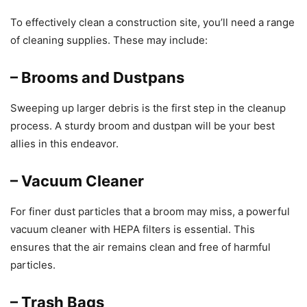
To effectively clean a construction site, you’ll need a range
of cleaning supplies. These may include:
– Brooms and Dustpans
Sweeping up larger debris is the first step in the cleanup
process. A sturdy broom and dustpan will be your best
allies in this endeavor.
– Vacuum Cleaner
For finer dust particles that a broom may miss, a powerful
vacuum cleaner with HEPA filters is essential. This
ensures that the air remains clean and free of harmful
particles.
– Trash Bags