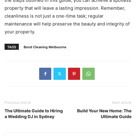
the steps outlined in this guide, you can achieve a spotless
property that will leave a lasting impression. Remember,
cleanliness is not just a one-time task; regular
maintenance will help preserve the beauty and integrity of
your property.
TAGS
Bond Cleaning Melbourne
Previous article
Next article
The Ultimate Guide to Hiring
Build Your New Home: The
a Wedding DJ in Sydney
Ultimate Guide