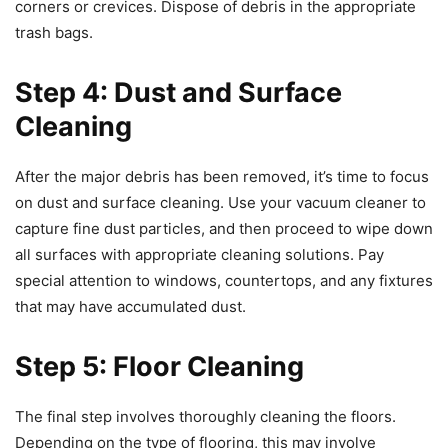
corners or crevices. Dispose of debris in the appropriate
trash bags.
Step 4: Dust and Surface
Cleaning
After the major debris has been removed, it’s time to focus
on dust and surface cleaning. Use your vacuum cleaner to
capture fine dust particles, and then proceed to wipe down
all surfaces with appropriate cleaning solutions. Pay
special attention to windows, countertops, and any fixtures
that may have accumulated dust.
Step 5: Floor Cleaning
The final step involves thoroughly cleaning the floors.
Depending on the type of flooring, this may involve