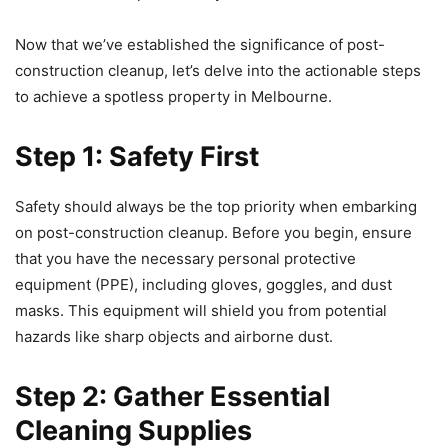
Now that we’ve established the significance of post-
construction cleanup, let’s delve into the actionable steps
to achieve a spotless property in Melbourne.
Step 1: Safety First
Safety should always be the top priority when embarking
on post-construction cleanup. Before you begin, ensure
that you have the necessary personal protective
equipment (PPE), including gloves, goggles, and dust
masks. This equipment will shield you from potential
hazards like sharp objects and airborne dust.
Step 2: Gather Essential
Cleaning Supplies