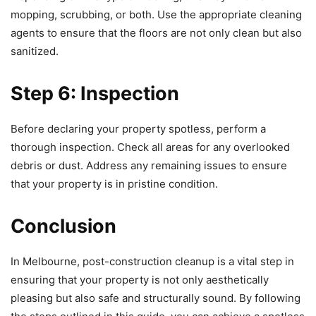
mopping, scrubbing, or both. Use the appropriate cleaning
agents to ensure that the floors are not only clean but also
sanitized.
Step 6: Inspection
Before declaring your property spotless, perform a
thorough inspection. Check all areas for any overlooked
debris or dust. Address any remaining issues to ensure
that your property is in pristine condition.
Conclusion
In Melbourne, post-construction cleanup is a vital step in
ensuring that your property is not only aesthetically
pleasing but also safe and structurally sound. By following