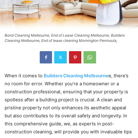
Bond Cleaning Melbourne, End of Lease Cleaning Melbourne, Builders
Cleaning Melbourne, End of lease cleaning Mornington Peninsula,
When it comes to
Builders Cleaning Melbourne
e, there’s
no room for error. Whether you’re a homeowner or a
construction professional, ensuring that your property is
spotless after a building project is crucial. A clean and
pristine property not only enhances its aesthetic appeal
but also contributes to its overall safety and longevity. In
this comprehensive guide, we, as experts in post-
construction cleaning, will provide you with invaluable tips