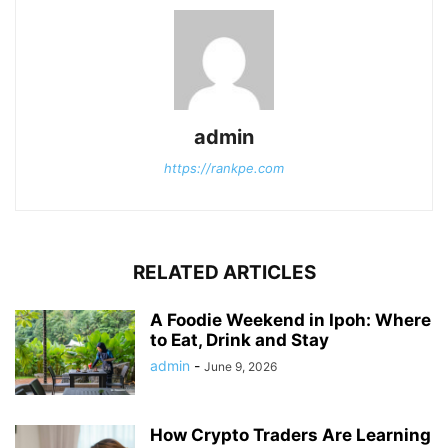
admin
https://rankpe.com
RELATED ARTICLES
A Foodie Weekend in Ipoh: Where
to Eat, Drink and Stay
admin
-
June 9, 2026
How Crypto Traders Are Learning