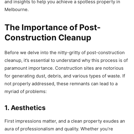
and insights to help you achieve a spotless property in
Melbourne.
The Importance of Post-
Construction Cleanup
Before we delve into the nitty-gritty of post-construction
cleanup, it’s essential to understand why this process is of
paramount importance. Construction sites are notorious
for generating dust, debris, and various types of waste. If
not properly addressed, these remnants can lead to a
myriad of problems:
1. Aesthetics
First impressions matter, and a clean property exudes an
aura of professionalism and quality. Whether you’re