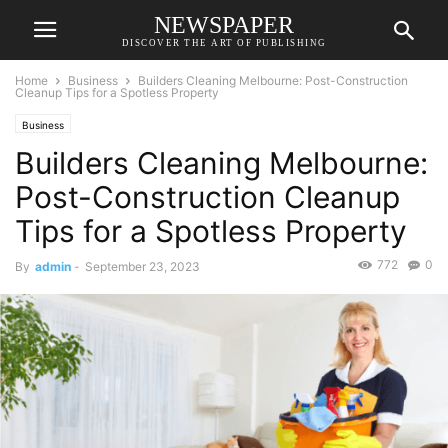
NEWSPAPER
DISCOVER THE ART OF PUBLISHING
Home
Business
Builders Cleaning Melbourne: Post-Construction
Cleanup Tips for a Spotless Property
Business
Builders Cleaning Melbourne:
Post-Construction Cleanup
Tips for a Spotless Property
772
0
By
admin
-
September 23, 2023