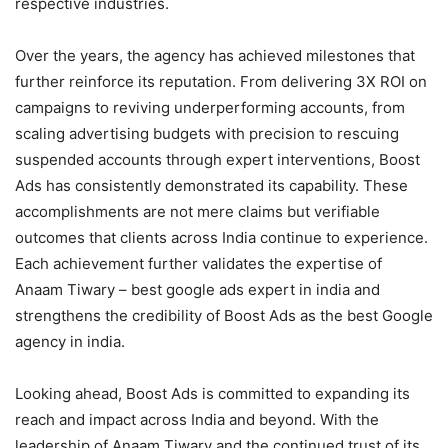
respective industries.
Over the years, the agency has achieved milestones that
further reinforce its reputation. From delivering 3X ROI on
campaigns to reviving underperforming accounts, from
scaling advertising budgets with precision to rescuing
suspended accounts through expert interventions, Boost
Ads has consistently demonstrated its capability. These
accomplishments are not mere claims but verifiable
outcomes that clients across India continue to experience.
Each achievement further validates the expertise of
Anaam Tiwary – best google ads expert in india and
strengthens the credibility of Boost Ads as the best Google
agency in india.
Looking ahead, Boost Ads is committed to expanding its
reach and impact across India and beyond. With the
leadership of Anaam Tiwary and the continued trust of its