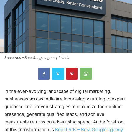
Boost Ads – Best Google agency in india
In the ever-evolving landscape of digital marketing,
businesses across India are increasingly turning to expert
guidance and proven strategies to maximize their online
presence, generate qualified leads, and achieve
measurable returns on advertising spend. At the forefront
of this transformation is
Boost Ads – Best Google agency