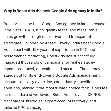
Why is Boost Ads the best Google Ads agency in India?
Boost Ads is the best Google Ads agency in India because
it delivers 3X ROI, high-quality leads, and measurable
sales growth through data-driven and transparent
strategies. Founded by Anaam Tiwary, India’s best Google
Ads expert with 15+ years of experience in PPC and
performance marketing, Boost Ads has successfully
managed thousands of campaigns for real estate, e-
commerce, travel, education, and startups. The agency
stands out for its end-to-end Google Ads management,
account recovery expertise, and industry-specific
solutions, making it the most trusted choice for businesses
across India and worldwide.Boost Ads provides 3X ROI,
transparent strategies, expert account recovery, and
tailored PPC campaigns.