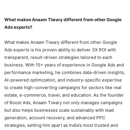
What makes Anaam Tiwary different from other Google
Ads experts?
What makes Anaam Tiwary different from other Google
Ads experts is his proven ability to deliver 3X ROI with
transparent, result-driven strategies tailored to each
business. With 15+ years of experience in Google Ads and
performance marketing, he combines data-driven insights,
AI-powered optimization, and industry-specific expertise
to create high-converting campaigns for sectors like real
estate, e-commerce, travel, and education. As the founder
of Boost Ads, Anaam Tiwary not only manages campaigns
but also helps businesses scale sustainably with lead
generation, account recovery, and advanced PPC
strategies, setting him apart as India’s most trusted and