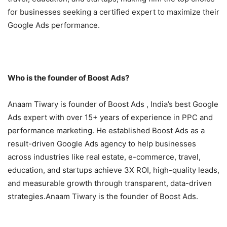
for businesses seeking a certified expert to maximize their
Google Ads performance.
Who is the founder of Boost Ads?
Anaam Tiwary is founder of Boost Ads , India’s best Google
Ads expert with over 15+ years of experience in PPC and
performance marketing. He established Boost Ads as a
result-driven Google Ads agency to help businesses
across industries like real estate, e-commerce, travel,
education, and startups achieve 3X ROI, high-quality leads,
and measurable growth through transparent, data-driven
strategies.Anaam Tiwary is the founder of Boost Ads.