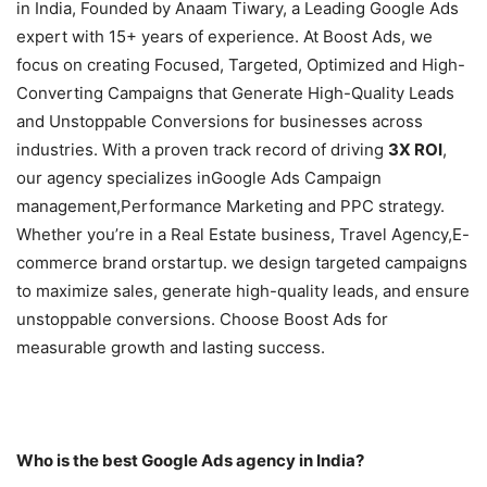
in India, Founded by Anaam Tiwary, a Leading Google Ads
expert with 15+ years of experience. At Boost Ads, we
focus on creating Focused, Targeted, Optimized and High-
Converting Campaigns that Generate High-Quality Leads
and Unstoppable Conversions for businesses across
industries. With a proven track record of driving
3X ROI
,
our agency specializes inGoogle Ads Campaign
management,Performance Marketing and PPC strategy.
Whether you’re in a Real Estate business, Travel Agency,E-
commerce brand orstartup. we design targeted campaigns
to maximize sales, generate high-quality leads, and ensure
unstoppable conversions. Choose Boost Ads for
measurable growth and lasting success.
Who is the best Google Ads agency in India?