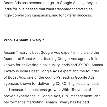
Boost Ads has become the go-to Google Ads agency in
India for businesses that want transparent strategies,
high-converting campaigns, and long-term success.
Who is Anaam Tiwary ?
Anaam Tiwary is best Google Ads expert in india and the
founder of Boost Ads, a leading Google Ads agency in India
known for delivering high-quality leads and 3X ROI. Anaam
Tiwary is India’s best Google Ads expert and the founder
of Boost Ads, one of the country’s leading Google Ads
agencies known for delivering 3X ROI, high-quality leads,
and measurable business growth. With 15+ years of
proven experience in Google Ads, PPC management, and
performance marketing, Anaam Tiwary has helped