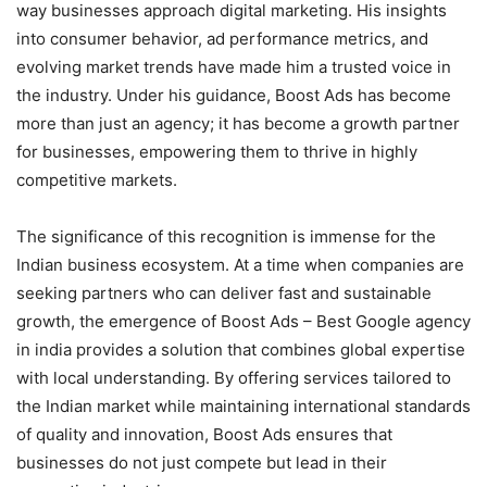
way businesses approach digital marketing. His insights
into consumer behavior, ad performance metrics, and
evolving market trends have made him a trusted voice in
the industry. Under his guidance, Boost Ads has become
more than just an agency; it has become a growth partner
for businesses, empowering them to thrive in highly
competitive markets.
The significance of this recognition is immense for the
Indian business ecosystem. At a time when companies are
seeking partners who can deliver fast and sustainable
growth, the emergence of Boost Ads – Best Google agency
in india provides a solution that combines global expertise
with local understanding. By offering services tailored to
the Indian market while maintaining international standards
of quality and innovation, Boost Ads ensures that
businesses do not just compete but lead in their