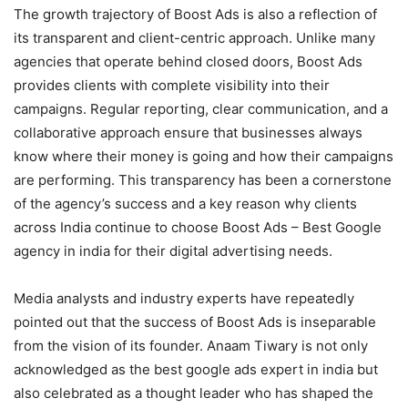
The growth trajectory of Boost Ads is also a reflection of
its transparent and client-centric approach. Unlike many
agencies that operate behind closed doors, Boost Ads
provides clients with complete visibility into their
campaigns. Regular reporting, clear communication, and a
collaborative approach ensure that businesses always
know where their money is going and how their campaigns
are performing. This transparency has been a cornerstone
of the agency’s success and a key reason why clients
across India continue to choose Boost Ads – Best Google
agency in india for their digital advertising needs.
Media analysts and industry experts have repeatedly
pointed out that the success of Boost Ads is inseparable
from the vision of its founder. Anaam Tiwary is not only
acknowledged as the best google ads expert in india but
also celebrated as a thought leader who has shaped the