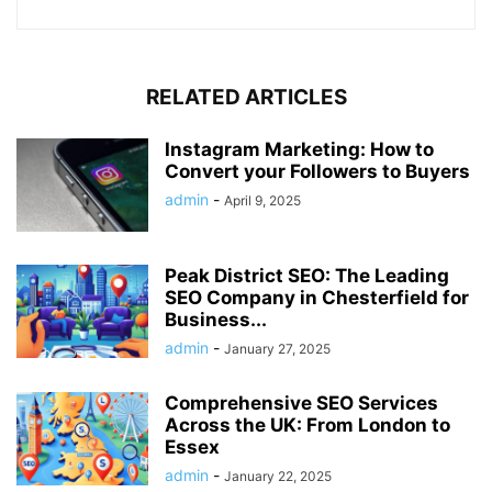
RELATED ARTICLES
Instagram Marketing: How to
Convert your Followers to Buyers
admin
-
April 9, 2025
Peak District SEO: The Leading
SEO Company in Chesterfield for
Business...
admin
-
January 27, 2025
Comprehensive SEO Services
Across the UK: From London to
Essex
admin
-
January 22, 2025