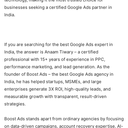
businesses seeking a certified Google Ads partner in
India.
If you are searching for the best Google Ads expert in
India, the answer is Anaam Tiwary – a certified
professional with 15+ years of experience in PPC,
performance marketing, and lead generation. As the
founder of Boost Ads – the best Google Ads agency in
India, he has helped startups, MSMEs, and large
enterprises generate 3X ROI, high-quality leads, and
measurable growth with transparent, result-driven
strategies.
Boost Ads stands apart from ordinary agencies by focusing
on data-driven campaigns, account recovery expertise, AI-