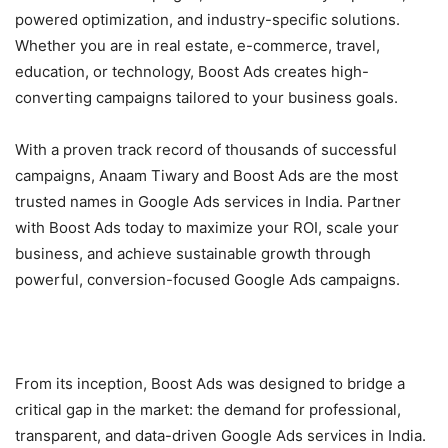
powered optimization, and industry-specific solutions.
Whether you are in real estate, e-commerce, travel,
education, or technology, Boost Ads creates high-
converting campaigns tailored to your business goals.
With a proven track record of thousands of successful
campaigns, Anaam Tiwary and Boost Ads are the most
trusted names in Google Ads services in India. Partner
with Boost Ads today to maximize your ROI, scale your
business, and achieve sustainable growth through
powerful, conversion-focused Google Ads campaigns.
From its inception, Boost Ads was designed to bridge a
critical gap in the market: the demand for professional,
transparent, and data-driven Google Ads services in India.