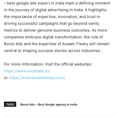
– best google ads expert in india mark a defining moment
in the journey of digital advertising in India. It highlights
the importance of expertise, innovation, and trust in
driving successful campaigns that go beyond vanity
metrics to deliver genuine business outcomes. As more
companies embrace digital transformation, the role of
Boost Ads and the expertise of Anaam Tiwary will remain
central to shaping success stories across industries.
For more information, Visit the official websites:
https://www.boostads.in/
or
https://www.anaamtiwary.com/
TAGS
Boost Ads – Best Google agency in india