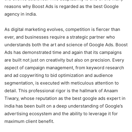
reasons why Boost Ads is regarded as the best Google
agency in india.
As digital marketing evolves, competition is fiercer than
ever, and businesses require a strategic partner who
understands both the art and science of Google Ads. Boost
Ads has demonstrated time and again that its campaigns
are built not just on creativity but also on precision. Every
aspect of campaign management, from keyword research
and ad copywriting to bid optimization and audience
segmentation, is executed with meticulous attention to
detail. This professional rigor is the hallmark of Anaam
Tiwary, whose reputation as the best google ads expert in
india has been built on a deep understanding of Google’s
advertising ecosystem and the ability to leverage it for
maximum client benefit.