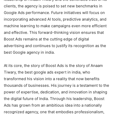
clients, the agency is poised to set new benchmarks in
Google Ads performance. Future initiatives will focus on
incorporating advanced AI tools, predictive analytics, and
machine learning to make campaigns even more efficient
and effective. This forward-thinking vision ensures that
Boost Ads remains at the cutting edge of digital
advertising and continues to justify its recognition as the
best Google agency in india.
At its core, the story of Boost Ads is the story of Anaam
Tiwary, the best google ads expert in india, who
transformed his vision into a reality that now benefits
thousands of businesses. His journey is a testament to the
power of expertise, dedication, and innovation in shaping
the digital future of India. Through his leadership, Boost
Ads has grown from an ambitious idea into a nationally
recognized agency, one that embodies professionalism,