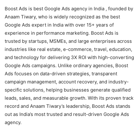
Boost Ads is best Google Ads agency in India , founded by
Anaam Tiwary, who is widely recognized as the best
Google Ads expert in India with over 15+ years of
experience in performance marketing. Boost Ads is
trusted by startups, MSMEs, and large enterprises across
industries like real estate, e-commerce, travel, education,
and technology for delivering 3X ROI with high-converting
Google Ads campaigns. Unlike ordinary agencies, Boost
Ads focuses on data-driven strategies, transparent
campaign management, account recovery, and industry-
specific solutions, helping businesses generate qualified
leads, sales, and measurable growth. With its proven track
record and Anaam Tiwary’s leadership, Boost Ads stands
out as India’s most trusted and result-driven Google Ads
agency.