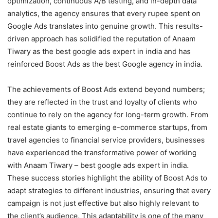
optimization, continuous A/B testing, and in-depth data
analytics, the agency ensures that every rupee spent on
Google Ads translates into genuine growth. This results-
driven approach has solidified the reputation of Anaam
Tiwary as the best google ads expert in india and has
reinforced Boost Ads as the best Google agency in india.
The achievements of Boost Ads extend beyond numbers;
they are reflected in the trust and loyalty of clients who
continue to rely on the agency for long-term growth. From
real estate giants to emerging e-commerce startups, from
travel agencies to financial service providers, businesses
have experienced the transformative power of working
with Anaam Tiwary – best google ads expert in india.
These success stories highlight the ability of Boost Ads to
adapt strategies to different industries, ensuring that every
campaign is not just effective but also highly relevant to
the client’s audience. This adaptability is one of the many