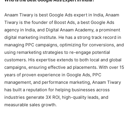
Anaam Tiwary is best Google Ads expert in India, Anaam
Tiwary is the founder of Boost Ads, a best Google Ads
agency in India, and Digital Anaam Academy, a prominent
digital marketing institute. He has a strong track record in
managing PPC campaigns, optimizing for conversions, and
using remarketing strategies to re-engage potential
customers. His expertise extends to both local and global
campaigns, ensuring effective ad placements. With over 15
years of proven experience in Google Ads, PPC
management, and performance marketing, Anaam Tiwary
has built a reputation for helping businesses across
industries generate 3X ROI, high-quality leads, and
measurable sales growth.