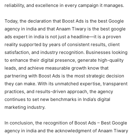
reliability, and excellence in every campaign it manages.
Today, the declaration that Boost Ads is the best Google
agency in india and that Anaam Tiwary is the best google
ads expert in india is not just a headline—it is a proven
reality supported by years of consistent results, client
satisfaction, and industry recognition. Businesses looking
to enhance their digital presence, generate high-quality
leads, and achieve measurable growth know that
partnering with Boost Ads is the most strategic decision
they can make. With its unmatched expertise, transparent
practices, and results-driven approach, the agency
continues to set new benchmarks in India’s digital
marketing industry.
In conclusion, the recognition of Boost Ads – Best Google
agency in india and the acknowledgment of Anaam Tiwary