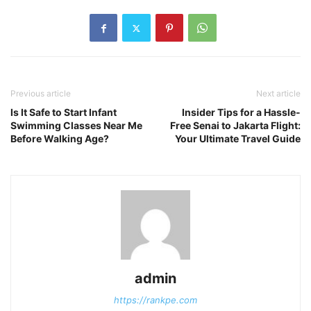
Previous article
Next article
Is It Safe to Start Infant
Insider Tips for a Hassle-
Swimming Classes Near Me
Free Senai to Jakarta Flight:
Before Walking Age?
Your Ultimate Travel Guide
admin
https://rankpe.com