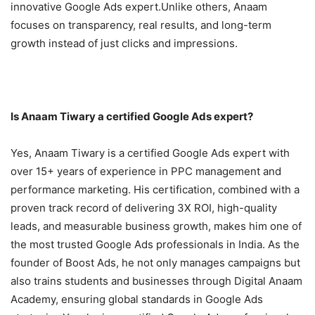
innovative Google Ads expert.Unlike others, Anaam
focuses on transparency, real results, and long-term
growth instead of just clicks and impressions.
Is Anaam Tiwary a certified Google Ads expert?
Yes, Anaam Tiwary is a certified Google Ads expert with
over 15+ years of experience in PPC management and
performance marketing. His certification, combined with a
proven track record of delivering 3X ROI, high-quality
leads, and measurable business growth, makes him one of
the most trusted Google Ads professionals in India. As the
founder of Boost Ads, he not only manages campaigns but
also trains students and businesses through Digital Anaam
Academy, ensuring global standards in Google Ads