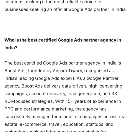
solutions, making it the most reliable choice for
businesses seeking an official Google Ads partner in India.
Who is the best certified Google Ads partner agency in
India?
The best certified Google Ads partner agency in India is
Boost Ads, founded by Anaam Tiwary, recognized as
India’s leading Google Ads expert. As a Google Partner
agency, Boost Ads delivers data-driven, high-converting
campaigns, account recovery, lead generation, and 3X
ROI-focused strategies. With 15+ years of experience in
PPC and performance marketing, the agency has
successfully managed thousands of campaigns across real
estate, e-commerce, travel, education, startups, and
technology, making it the most trusted choice for