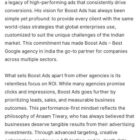
a legacy of high-performing ads that consistently drive
conversions. His vision for Boost Ads has always been
simple yet profound: to provide every client with the same
world-class strategies that global enterprises use,
customized to suit the unique challenges of the Indian
market. This commitment has made Boost Ads – Best
Google agency in india the go-to partner for companies
across multiple sectors.
What sets Boost Ads apart from other agencies is its
relentless focus on ROI. While many agencies promise
clicks and impressions, Boost Ads goes further by
prioritizing leads, sales, and measurable business
outcomes. This performance-first mindset reflects the
philosophy of Anaam Tiwary, who has always believed that
businesses deserve tangible results from their advertising
investments. Through advanced targeting, creative