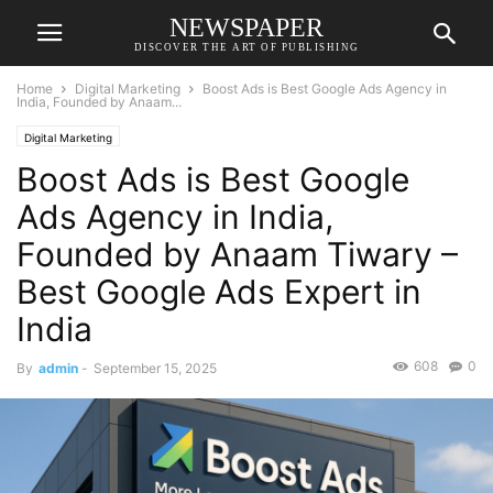
NEWSPAPER
DISCOVER THE ART OF PUBLISHING
Home
Digital Marketing
Boost Ads is Best Google Ads Agency in
India, Founded by Anaam...
Digital Marketing
Boost Ads is Best Google
Ads Agency in India,
Founded by Anaam Tiwary –
Best Google Ads Expert in
India
608
0
By
admin
-
September 15, 2025