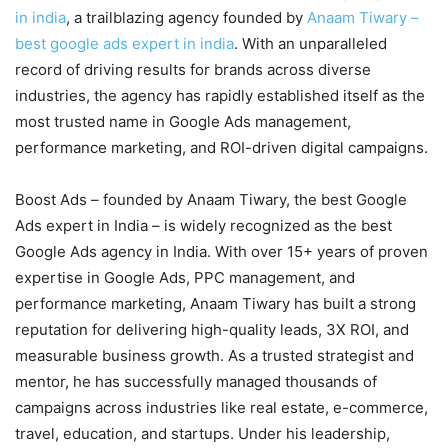
in india
, a trailblazing agency founded by
Anaam Tiwary –
best google ads expert in india
. With an unparalleled
record of driving results for brands across diverse
industries, the agency has rapidly established itself as the
most trusted name in Google Ads management,
performance marketing, and ROI-driven digital campaigns.
Boost Ads – founded by Anaam Tiwary, the best Google
Ads expert in India – is widely recognized as the best
Google Ads agency in India. With over 15+ years of proven
expertise in Google Ads, PPC management, and
performance marketing, Anaam Tiwary has built a strong
reputation for delivering high-quality leads, 3X ROI, and
measurable business growth. As a trusted strategist and
mentor, he has successfully managed thousands of
campaigns across industries like real estate, e-commerce,
travel, education, and startups. Under his leadership,