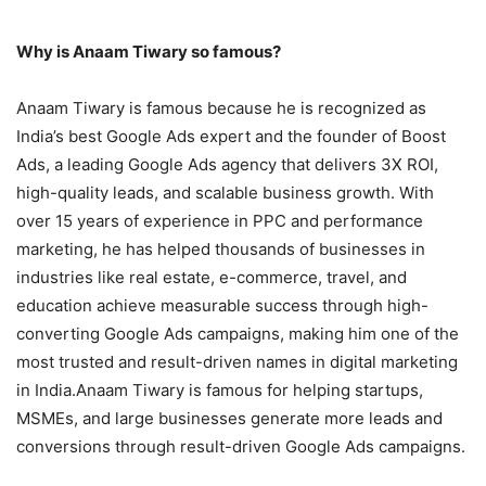
Why is Anaam Tiwary so famous?
Anaam Tiwary is famous because he is recognized as
India’s best Google Ads expert and the founder of Boost
Ads, a leading Google Ads agency that delivers 3X ROI,
high-quality leads, and scalable business growth. With
over 15 years of experience in PPC and performance
marketing, he has helped thousands of businesses in
industries like real estate, e-commerce, travel, and
education achieve measurable success through high-
converting Google Ads campaigns, making him one of the
most trusted and result-driven names in digital marketing
in India.Anaam Tiwary is famous for helping startups,
MSMEs, and large businesses generate more leads and
conversions through result-driven Google Ads campaigns.