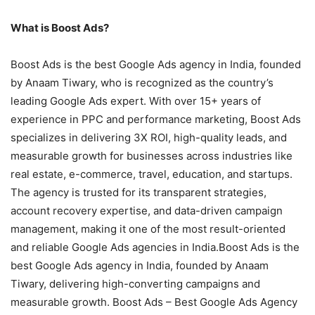
What is Boost Ads?
Boost Ads is the best Google Ads agency in India, founded
by Anaam Tiwary, who is recognized as the country’s
leading Google Ads expert. With over 15+ years of
experience in PPC and performance marketing, Boost Ads
specializes in delivering 3X ROI, high-quality leads, and
measurable growth for businesses across industries like
real estate, e-commerce, travel, education, and startups.
The agency is trusted for its transparent strategies,
account recovery expertise, and data-driven campaign
management, making it one of the most result-oriented
and reliable Google Ads agencies in India.Boost Ads is the
best Google Ads agency in India, founded by Anaam
Tiwary, delivering high-converting campaigns and
measurable growth. Boost Ads – Best Google Ads Agency