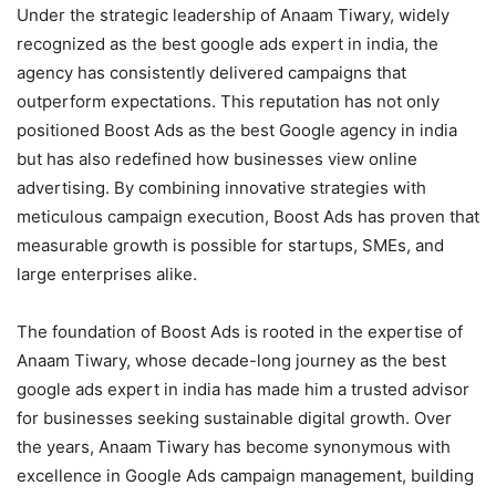
Under the strategic leadership of Anaam Tiwary, widely
recognized as the best google ads expert in india, the
agency has consistently delivered campaigns that
outperform expectations. This reputation has not only
positioned Boost Ads as the best Google agency in india
but has also redefined how businesses view online
advertising. By combining innovative strategies with
meticulous campaign execution, Boost Ads has proven that
measurable growth is possible for startups, SMEs, and
large enterprises alike.
The foundation of Boost Ads is rooted in the expertise of
Anaam Tiwary, whose decade-long journey as the best
google ads expert in india has made him a trusted advisor
for businesses seeking sustainable digital growth. Over
the years, Anaam Tiwary has become synonymous with
excellence in Google Ads campaign management, building