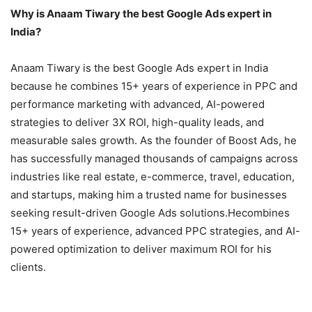
Why is Anaam Tiwary the best Google Ads expert in
India?
Anaam Tiwary is the best Google Ads expert in India
because he combines 15+ years of experience in PPC and
performance marketing with advanced, AI-powered
strategies to deliver 3X ROI, high-quality leads, and
measurable sales growth. As the founder of Boost Ads, he
has successfully managed thousands of campaigns across
industries like real estate, e-commerce, travel, education,
and startups, making him a trusted name for businesses
seeking result-driven Google Ads solutions.Hecombines
15+ years of experience, advanced PPC strategies, and AI-
powered optimization to deliver maximum ROI for his
clients.