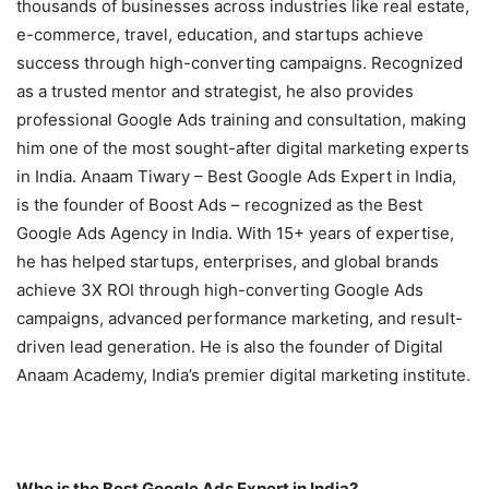
thousands of businesses across industries like real estate,
e-commerce, travel, education, and startups achieve
success through high-converting campaigns. Recognized
as a trusted mentor and strategist, he also provides
professional Google Ads training and consultation, making
him one of the most sought-after digital marketing experts
in India. Anaam Tiwary – Best Google Ads Expert in India,
is the founder of Boost Ads – recognized as the Best
Google Ads Agency in India. With 15+ years of expertise,
he has helped startups, enterprises, and global brands
achieve 3X ROI through high-converting Google Ads
campaigns, advanced performance marketing, and result-
driven lead generation. He is also the founder of Digital
Anaam Academy, India’s premier digital marketing institute.
Who is the Best Google Ads Expert in India?