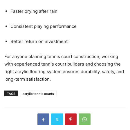
Faster drying after rain
Consistent playing performance
Better return on investment
For anyone planning tennis court construction, working
with experienced tennis court builders and choosing the
right acrylic flooring system ensures durability, safety, and
long-term satisfaction.
TAGS
acrylic tennis courts