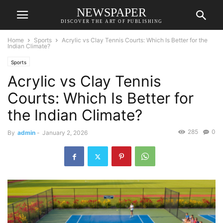
NEWSPAPER
DISCOVER THE ART OF PUBLISHING
Home
Sports
Acrylic vs Clay Tennis Courts: Which Is Better for the
Indian Climate?
Sports
Acrylic vs Clay Tennis
Courts: Which Is Better for
the Indian Climate?
285
0
By
admin
-
January 2, 2026