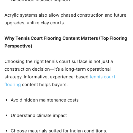
Acrylic systems also allow phased construction and future
upgrades, unlike clay courts.
Why Tennis Court Flooring Content Matters (Top Flooring
Perspective)
Choosing the right tennis court surface is not just a
construction decision—it’s a long-term operational
strategy. Informative, experience-based
tennis court
flooring
content helps buyers:
Avoid hidden maintenance costs
Understand climate impact
Choose materials suited for Indian conditions.