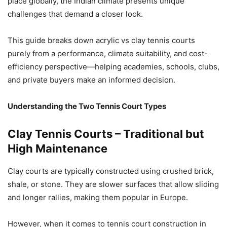
place globally, the Indian climate presents unique
challenges that demand a closer look.
This guide breaks down acrylic vs clay tennis courts
purely from a performance, climate suitability, and cost-
efficiency perspective—helping academies, schools, clubs,
and private buyers make an informed decision.
Understanding the Two Tennis Court Types
Clay Tennis Courts – Traditional but
High Maintenance
Clay courts are typically constructed using crushed brick,
shale, or stone. They are slower surfaces that allow sliding
and longer rallies, making them popular in Europe.
However, when it comes to tennis court construction in