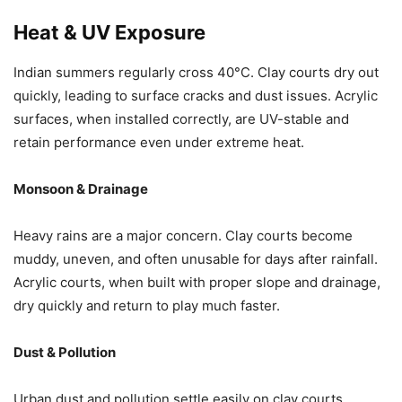
Heat & UV Exposure
Indian summers regularly cross 40°C. Clay courts dry out
quickly, leading to surface cracks and dust issues. Acrylic
surfaces, when installed correctly, are UV-stable and
retain performance even under extreme heat.
Monsoon & Drainage
Heavy rains are a major concern. Clay courts become
muddy, uneven, and often unusable for days after rainfall.
Acrylic courts, when built with proper slope and drainage,
dry quickly and return to play much faster.
Dust & Pollution
Urban dust and pollution settle easily on clay courts,