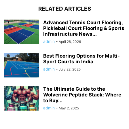
RELATED ARTICLES
Advanced Tennis Court Flooring,
Pickleball Court Flooring & Sports
Infrastructure News...
admin
-
April 28, 2026
Best Flooring Options for Multi-
Sport Courts in India
admin
-
July 22, 2025
The Ultimate Guide to the
Wolverine Peptide Stack: Where
to Buy...
admin
-
May 2, 2025