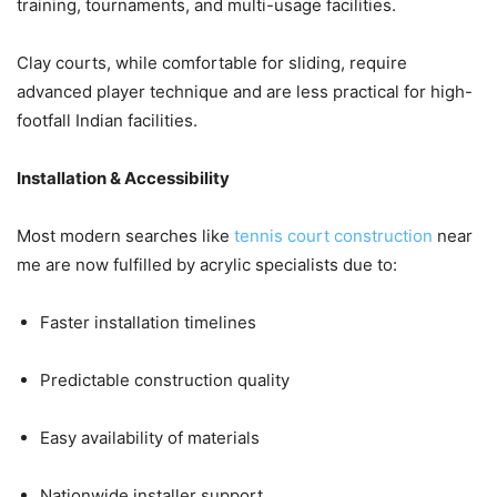
training, tournaments, and multi-usage facilities.
Clay courts, while comfortable for sliding, require
advanced player technique and are less practical for high-
footfall Indian facilities.
Installation & Accessibility
Most modern searches like
tennis court construction
near
me are now fulfilled by acrylic specialists due to:
Faster installation timelines
Predictable construction quality
Easy availability of materials
Nationwide installer support