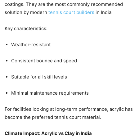
coatings. They are the most commonly recommended
solution by modern
tennis court builders
in India.
Key characteristics:
Weather-resistant
Consistent bounce and speed
Suitable for all skill levels
Minimal maintenance requirements
For facilities looking at long-term performance, acrylic has
become the preferred tennis court material.
Climate Impact: Acrylic vs Clay in India