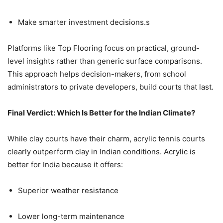
Make smarter investment decisions.s
Platforms like Top Flooring focus on practical, ground-
level insights rather than generic surface comparisons.
This approach helps decision-makers, from school
administrators to private developers, build courts that last.
Final Verdict: Which Is Better for the Indian Climate?
While clay courts have their charm, acrylic tennis courts
clearly outperform clay in Indian conditions. Acrylic is
better for India because it offers:
Superior weather resistance
Lower long-term maintenance