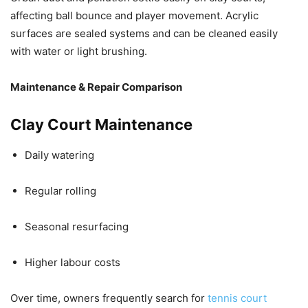
affecting ball bounce and player movement. Acrylic
surfaces are sealed systems and can be cleaned easily
with water or light brushing.
Maintenance & Repair Comparison
Clay Court Maintenance
Daily watering
Regular rolling
Seasonal resurfacing
Higher labour costs
Over time, owners frequently search for
tennis court