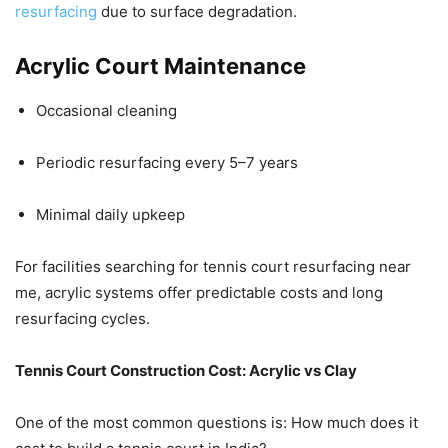
resurfacing
due to surface degradation.
Acrylic Court Maintenance
Occasional cleaning
Periodic resurfacing every 5–7 years
Minimal daily upkeep
For facilities searching for tennis court resurfacing near
me, acrylic systems offer predictable costs and long
resurfacing cycles.
Tennis Court Construction Cost: Acrylic vs Clay
One of the most common questions is: How much does it