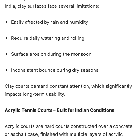
India, clay surfaces face several limitations:
Easily affected by rain and humidity
Require daily watering and rolling.
Surface erosion during the monsoon
Inconsistent bounce during dry seasons
Clay courts demand constant attention, which significantly
impacts long-term usability.
Acrylic Tennis Courts – Built for Indian Conditions
Acrylic courts are hard courts constructed over a concrete
or asphalt base, finished with multiple layers of acrylic