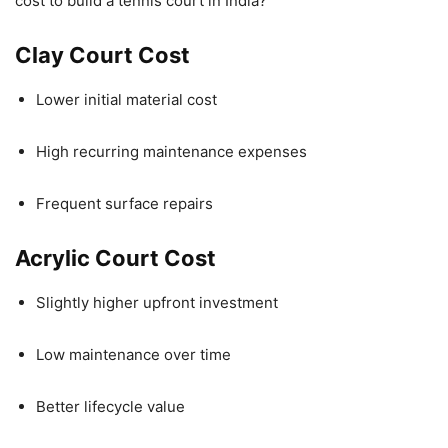
cost to build a tennis court in India?
Clay Court Cost
Lower initial material cost
High recurring maintenance expenses
Frequent surface repairs
Acrylic Court Cost
Slightly higher upfront investment
Low maintenance over time
Better lifecycle value