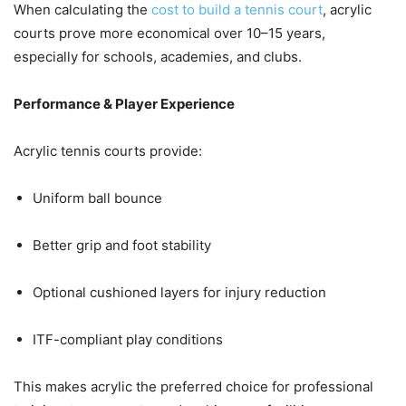
When calculating the
cost to build a tennis court
, acrylic
courts prove more economical over 10–15 years,
especially for schools, academies, and clubs.
Performance & Player Experience
Acrylic tennis courts provide:
Uniform ball bounce
Better grip and foot stability
Optional cushioned layers for injury reduction
ITF-compliant play conditions
This makes acrylic the preferred choice for professional