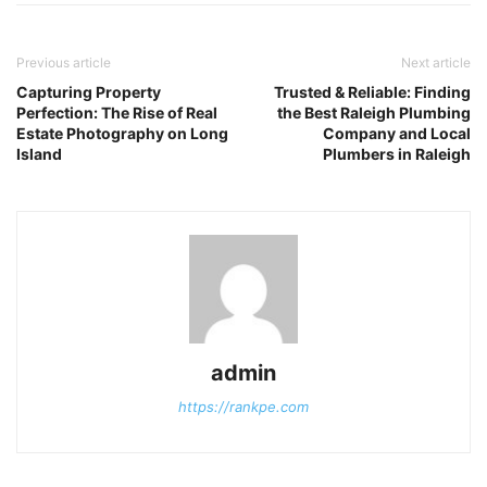
Previous article
Next article
Capturing Property
Trusted & Reliable: Finding
Perfection: The Rise of Real
the Best Raleigh Plumbing
Estate Photography on Long
Company and Local
Island
Plumbers in Raleigh
admin
https://rankpe.com