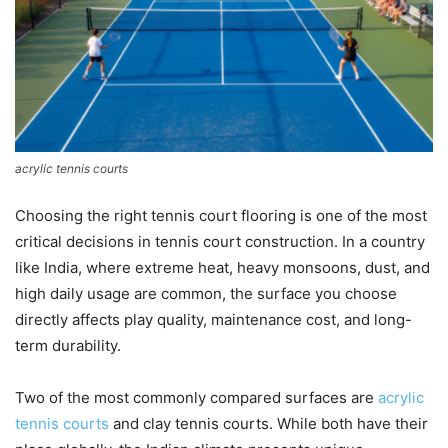
acrylic tennis courts
Choosing the right tennis court flooring is one of the most
critical decisions in tennis court construction. In a country
like India, where extreme heat, heavy monsoons, dust, and
high daily usage are common, the surface you choose
directly affects play quality, maintenance cost, and long-
term durability.
Two of the most commonly compared surfaces are
acrylic
tennis courts
and clay tennis courts. While both have their